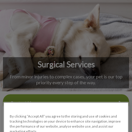
IvcPractices.HeaderNav.Search.Label
Submit
Surgical Services
From minor injuries to complex cases, your pet is our top
priority every step of the way.
Contact Us
By clicking “Accept All” you agree to the storing and use of cookies and
tracking technologies on your device to enhance site navigation, improve
the performance of our website, analyse website use, and assist our
marketing efforts.