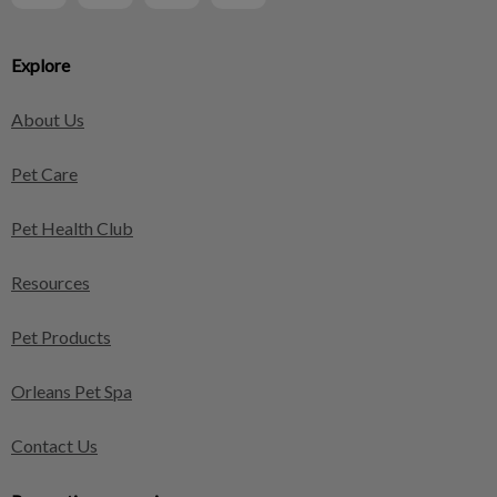
Explore
About Us
Pet Care
Pet Health Club
Resources
Pet Products
Orleans Pet Spa
Contact Us