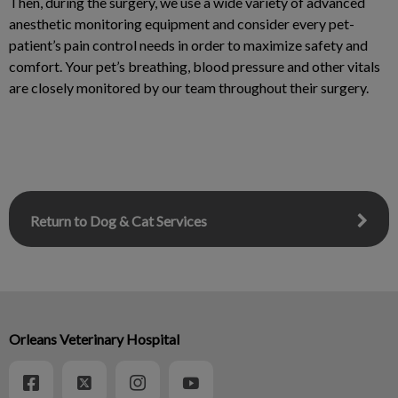
Then, during the surgery, we use a wide variety of advanced
anesthetic monitoring equipment and consider every pet-
patient’s pain control needs in order to maximize safety and
comfort. Your pet’s breathing, blood pressure and other vitals
are closely monitored by our team throughout their surgery.
Return to Dog & Cat Services
Orleans Veterinary Hospital