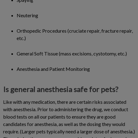
Neutering
Orthopedic Procedures (cruciate repair, fracture repair,
etc.)
General Soft Tissue (mass excisions, cystotomy, etc.)
Anesthesia and Patient Monitoring
Is general anesthesia safe for pets?
Like with any medication, there are certain risks associated
with anesthesia. Prior to administering the drug, we conduct
blood tests on all our patients to ensure they are good
candidates for anesthesia, as well as the dosing they would
require. (Larger pets typically need a larger dose of anesthesia.)