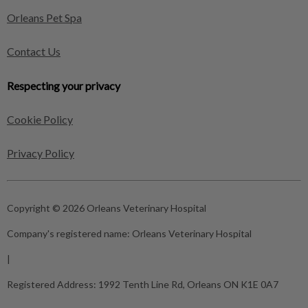
Orleans Pet Spa
Contact Us
Respecting your privacy
Cookie Policy
Privacy Policy
Copyright © 2026 Orleans Veterinary Hospital
Company's registered name:
Orleans Veterinary Hospital
|
Registered Address:
1992 Tenth Line Rd, Orleans ON K1E 0A7