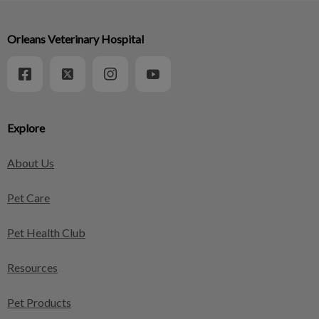
Orleans Veterinary Hospital
Explore
About Us
Pet Care
Pet Health Club
Resources
Pet Products