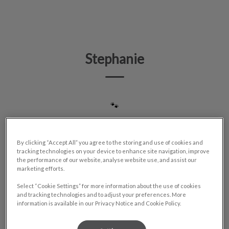
IvcPractices.HeaderNav.Search.Label
Submit
Stephanie
🐾
By clicking “Accept All” you agree to the storing and use of cookies and
tracking technologies on your device to enhance site navigation, improve
the performance of our website, analyse website use, and assist our
marketing efforts.
Select “Cookie Settings” for more information about the use of cookies
and tracking technologies and to adjust your preferences. More
information is available in our Privacy Notice and Cookie Policy.