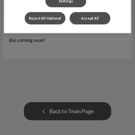
Settings
Reject All Optional
Accept All
Stephanie
Pharmacy Lead
Bio coming soon!
Back to Team Page